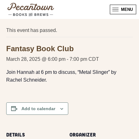
MENU
« All Events
This event has passed.
Fantasy Book Club
March 28, 2025 @ 6:00 pm
-
7:00 pm
CDT
Join Hannah at 6 pm to discuss, “Metal Slinger” by
Rachel Schneider.
Add to calendar
DETAILS
ORGANIZER