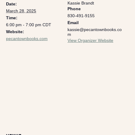
Kassie Brandt
Date:
Phone
March 28, 2025
830-491-9155
Time:
Email
6:00 pm - 7:00 pm
CDT
kassie@pecantownbooks.co
Website:
m
pecantownbooks.com
View Organizer Website