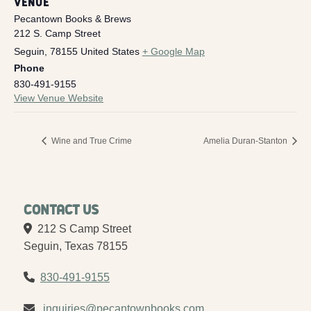
VENUE
Pecantown Books & Brews
212 S. Camp Street
Seguin
,
78155
United States
+ Google Map
Phone
830-491-9155
View Venue Website
Wine and True Crime
Amelia Duran-Stanton
Contact Us
212 S Camp Street
Seguin, Texas 78155
830-491-9155
inquiries@pecantownbooks.com