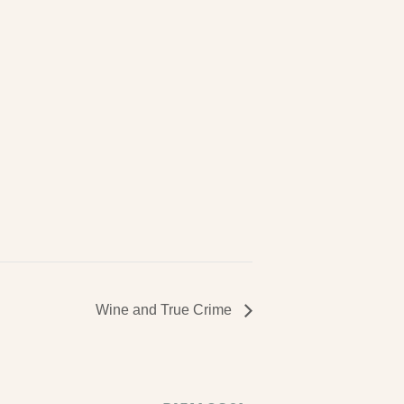
Wine and True Crime