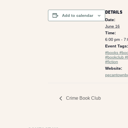
DETAILS
Add to calendar
Date:
June 16
Time:
6:00 pm - 7
Event Tags
#books #boo
#bookclub #l
#fiction
Website:
pecantownb
Crime Book Club