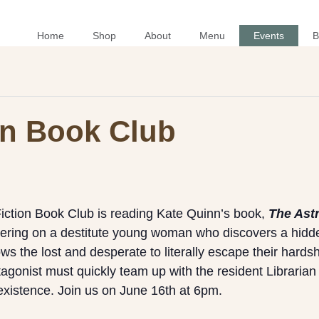
Home
Shop
About
Menu
Events
B
ion Book Club
Fiction Book Club is reading Kate Quinn’s book,
The Astr
tering on a destitute young woman who discovers a hidde
ws the lost and desperate to literally escape their hardsh
tagonist must quickly team up with the resident Librarian
existence. Join us on June 16th at 6pm.