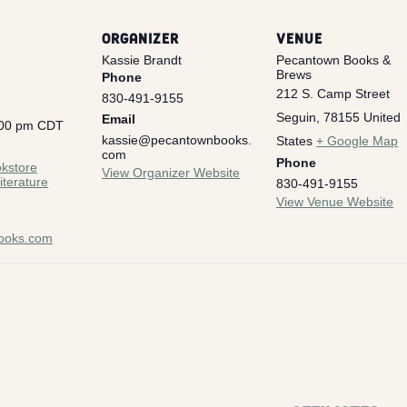
ORGANIZER
VENUE
Kassie Brandt
Pecantown Books &
Brews
Phone
212 S. Camp Street
830-491-9155
Seguin
,
78155
United
Email
:00 pm
CDT
kassie@pecantownbooks.
States
+ Google Map
:
com
Phone
kstore
View Organizer Website
iterature
830-491-9155
View Venue Website
ooks.com