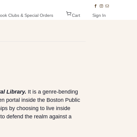
ook Clubs & Special Orders
Cart
Sign In
al Library.
It is a genre-bending
n portal inside the Boston Public
ips by choosing to live inside
 to defend the realm against a