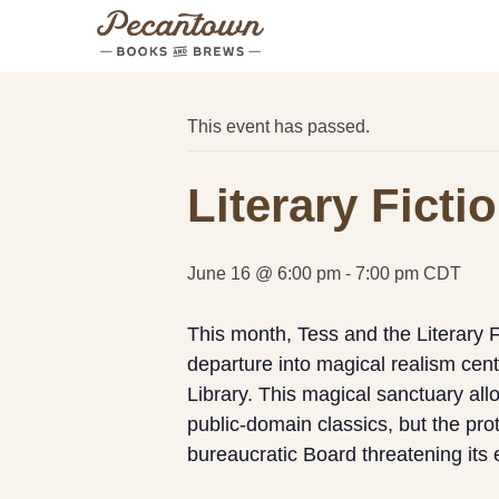
« All Events
This event has passed.
Literary Fict
June 16 @ 6:00 pm
-
7:00 pm
CDT
This month, Tess and the Literary 
departure into magical realism cen
Library. This magical sanctuary allo
public-domain classics, but the pro
bureaucratic Board threatening its 