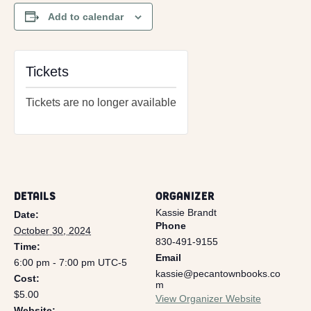
Add to calendar
Tickets
Tickets are no longer available
DETAILS
ORGANIZER
Kassie Brandt
Date:
Phone
October 30, 2024
830-491-9155
Time:
Email
6:00 pm - 7:00 pm
UTC-5
kassie@pecantownbooks.co
Cost:
m
$5.00
View Organizer Website
Website: