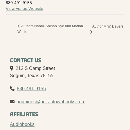
830-491-9155
View Venue Website
Authors Naomi Shihab Nye and Marion
Author M.W. Devers
Winik
Contact Us
212 S Camp Street
Seguin, Texas 78155
830-491-9155
inquiries@pecantownbooks.com
Affiliates
Audiobooks