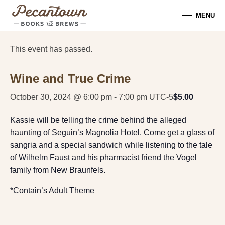
MENU
« All Events
This event has passed.
Wine and True Crime
October 30, 2024 @ 6:00 pm
-
7:00 pm
UTC-5
$5.00
Kassie will be telling the crime behind the alleged
haunting of Seguin’s Magnolia Hotel. Come get a glass of
sangria and a special sandwich while listening to the tale
of Wilhelm Faust and his pharmacist friend the Vogel
family from New Braunfels.
*Contain’s Adult Theme