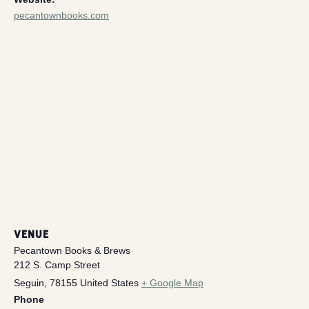
pecantownbooks.com
VENUE
Pecantown Books & Brews
212 S. Camp Street
Seguin
,
78155
United States
+ Google Map
Phone